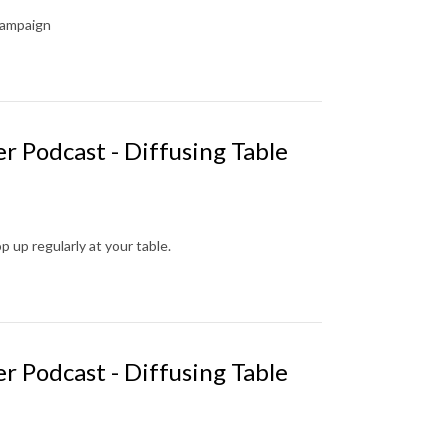
campaign
r Podcast - Diffusing Table
up regularly at your table.
r Podcast - Diffusing Table