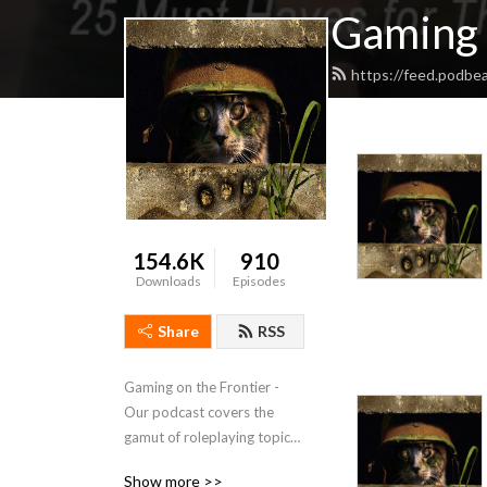
Gaming 
https://feed.podbe
154.6K
910
Downloads
Episodes
Share
RSS
Gaming on the Frontier - 
Our podcast covers the 
gamut of roleplaying topics 
from how to handle time 
Show more >>
travel in your game, playing 