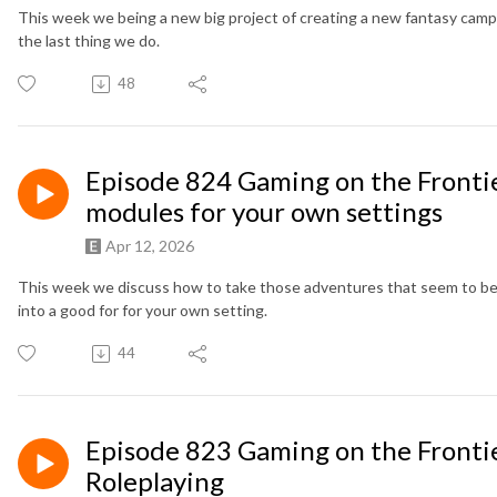
This week we being a new big project of creating a new fantasy camp
the last thing we do.
48
Episode 824 Gaming on the Fronti
modules for your own settings
Apr 12, 2026
This week we discuss how to take those adventures that seem to be
into a good for for your own setting.
44
Episode 823 Gaming on the Fronti
Roleplaying