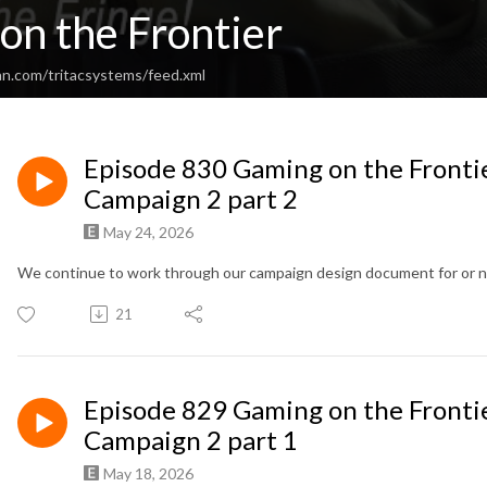
on the Frontier
an.com/tritacsystems/feed.xml
Episode 830 Gaming on the Fronti
Campaign 2 part 2
May 24, 2026
We continue to work through our campaign design document for or 
21
Episode 829 Gaming on the Fronti
Campaign 2 part 1
May 18, 2026