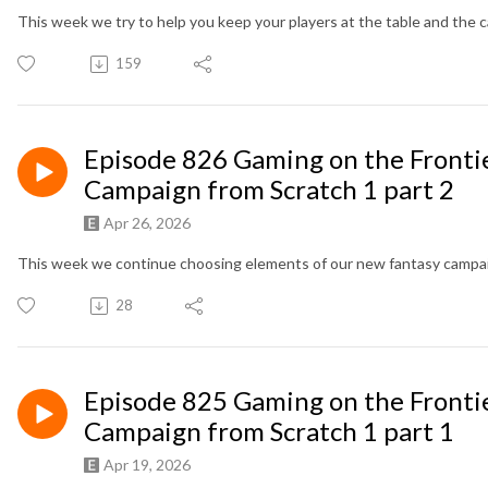
This week we try to help you keep your players at the table and the 
159
Episode 826 Gaming on the Frontie
Campaign from Scratch 1 part 2
Apr 26, 2026
This week we continue choosing elements of our new fantasy campa
28
Episode 825 Gaming on the Frontie
Campaign from Scratch 1 part 1
Apr 19, 2026