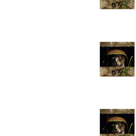
extreme characters, to 
topics that every GM ought 
to know.