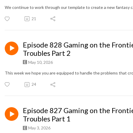
We continue to work through our template to create a new fantasy 
21
Episode 828 Gaming on the Frontie
Troubles Part 2
May 10, 2026
This week we hope you are equipped to handle the problems that crop 
24
Episode 827 Gaming on the Frontie
Troubles Part 1
May 3, 2026