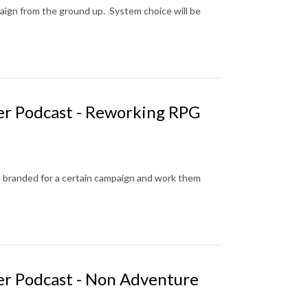
aign from the ground up. System choice will be
er Podcast - Reworking RPG
 branded for a certain campaign and work them
er Podcast - Non Adventure