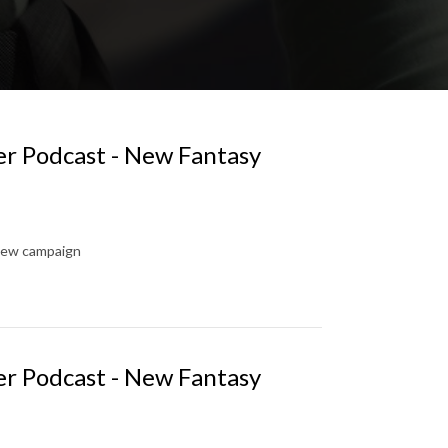
er Podcast - New Fantasy
new campaign
er Podcast - New Fantasy