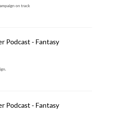
campaign on track
r Podcast - Fantasy
ign.
r Podcast - Fantasy