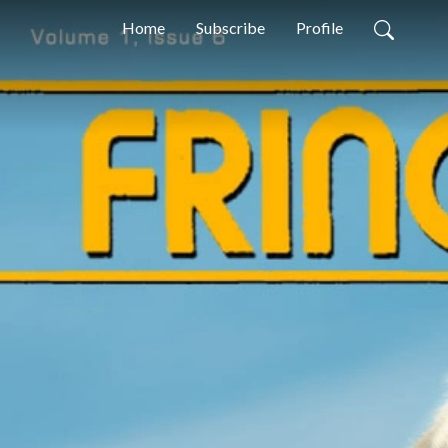
Home
Subscribe
Profile