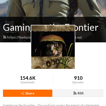
Gaming on the Frontier
https://feed.podbean.com/tritacsystems/feed.xml
154.6K
910
Downloads
Episodes
Share
RSS
Gaming on the Frontier - Our podcast covers the gamut of roleplaying 