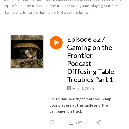
topics from how to handle time travel in your game, playing extreme 
characters, to topics that every GM ought to know.
Episode 827
Gaming on the
Frontier
Podcast -
Diffusing Table
Troubles Part 1
May 3, 2026
This week we try to help you keep
your players at the table and the
campaign on track
159