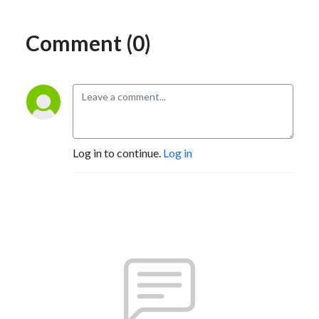
Comment (0)
Log in to continue.
Log in