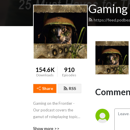
Gaming 
https://feed.podbe
154.6K
910
Downloads
Episodes
Share
RSS
Comment
Gaming on the Frontier - 
Our podcast covers the 
gamut of roleplaying topics 
from how to handle time 
Show more >>
travel in your game, playing 