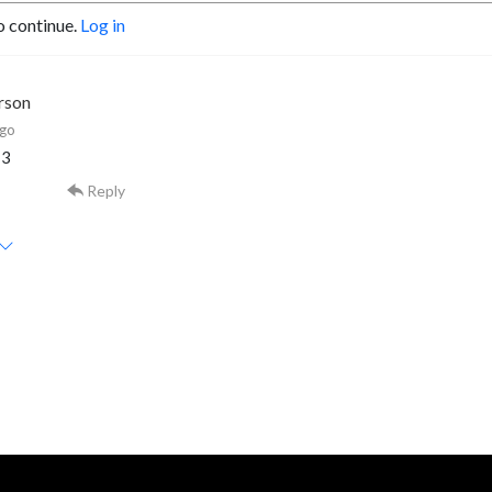
o continue.
Log in
rson
ago
13
Reply