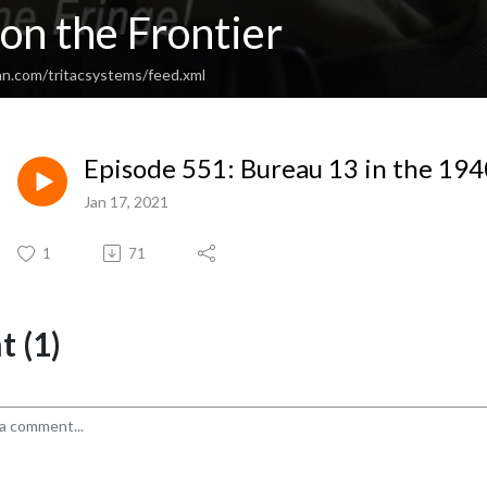
on the Frontier
an.com/tritacsystems/feed.xml
Episode 551: Bureau 13 in the 1940
Jan 17, 2021
1
71
 (1)