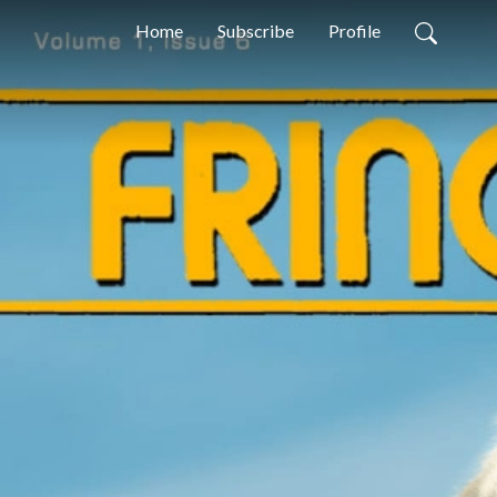
Home
Subscribe
Profile