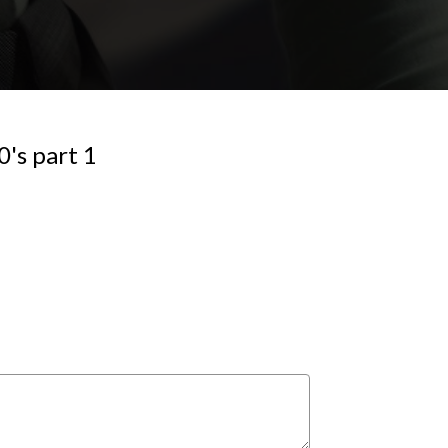
's part 1