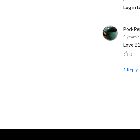
Log in t
extreme characters, to 
topics that every GM ought 
to know.
Pod-Pe
5 years 
Love B
0
1
Reply